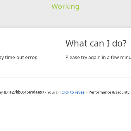
Working
What can I do?
y time-out error.
Please try again in a few minu
ay ID:
a27bb0615e1dae97
•
Your IP:
Click to reveal
•
Performance & security 