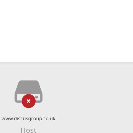
www.discusgroup.co.uk
Host