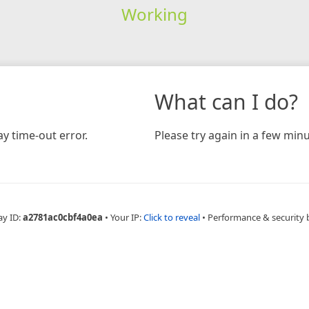
Working
What can I do?
y time-out error.
Please try again in a few minu
ay ID:
a2781ac0cbf4a0ea
•
Your IP:
Click to reveal
•
Performance & security 