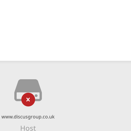
www.discusgroup.co.uk
Host